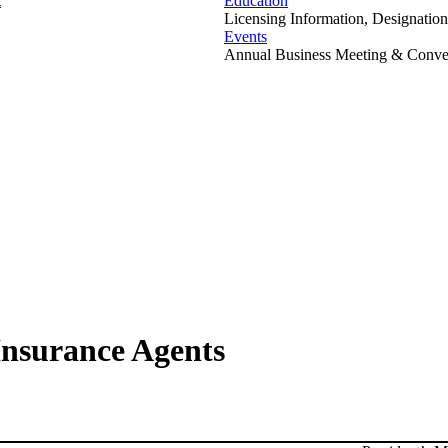
t
Education
Licensing Information, Designation
Events
Annual Business Meeting & Conven
Insurance Agents