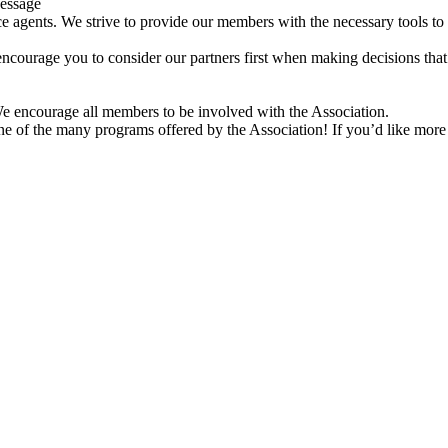
Message
 agents. We strive to provide our members with the necessary tools to
encourage you to consider our partners first when making decisions that
e encourage all members to be involved with the Association.
one of the many programs offered by the Association! If you’d like more