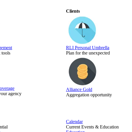
Clients
gement
RLI Personal Umbrella
tools
Plan for the unexpected
Coverage
Alliance Gold
 your agency
Aggregation opportunity
Calendar
tial
Current Events & Education