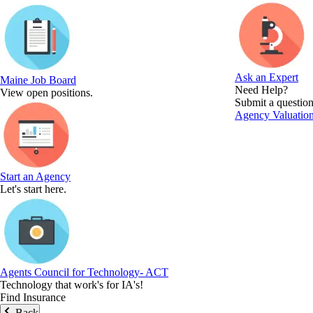
Ask an Expert
Maine Job Board
Need Help?
View open positions.
Submit a question
Agency Valuation
Start an Agency
Let's start here.
Agents Council for Technology- ACT
Technology that work's for IA's!
Find Insurance
Back