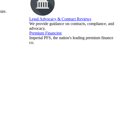
hire.
Legal Advocacy & Contract Reviews
We provide guidance on contracts, compliance, and
advocacy.
Premium Financing
Imperial PFS, the nation's leading premium finance
co.