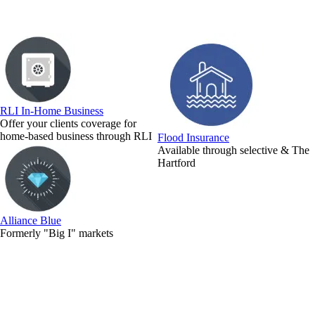
RLI In-Home Business
Offer your clients coverage for
home-based business through RLI
Flood Insurance
Available through selective & The
Hartford
Alliance Blue
Formerly "Big I" markets