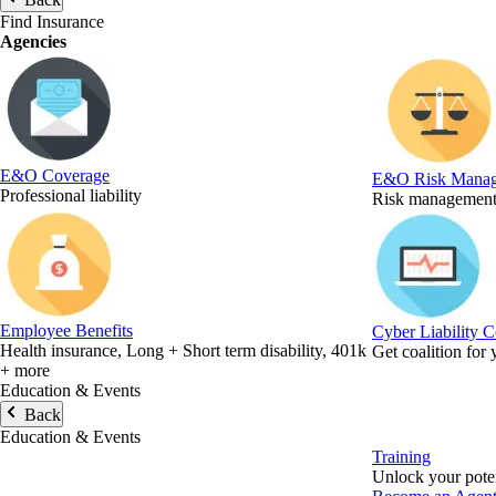
Find Insurance
Agencies
E&O Coverage
E&O Risk Mana
Professional liability
Risk management 
Employee Benefits
Cyber Liability 
Health insurance, Long + Short term disability, 401k
Get coalition for
+ more
Education & Events
Back
Education & Events
Training
Unlock your poten