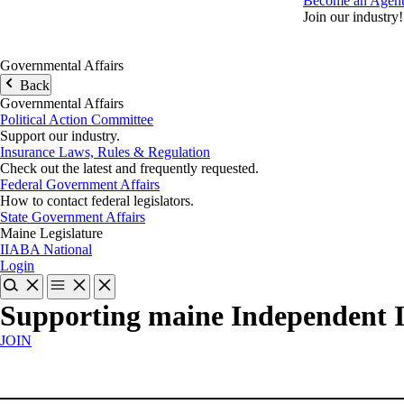
Become an Agen
Join our industry!
Governmental Affairs
Back
Governmental Affairs
Political Action Committee
Support our industry.
Insurance Laws, Rules & Regulation
Check out the latest and frequently requested.
Federal Government Affairs
How to contact federal legislators.
State Government Affairs
Maine Legislature
IIABA National
Login
Supporting maine Independent 
JOIN