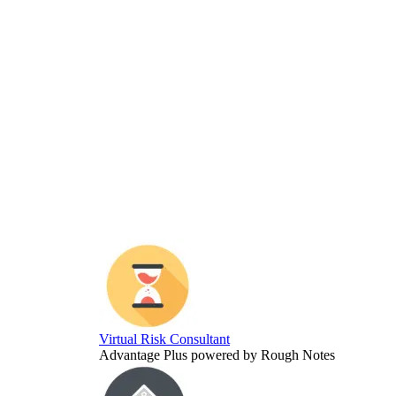
Virtual Risk Consultant
Advantage Plus powered by Rough Notes