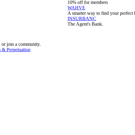
10% off for members
WAHVE
A smarter way to find your perfect 
INSURBANC
The Agent's Bank.
 or join a community.
 & Perpetuation