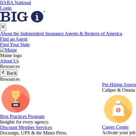
IIABA National
Login
About the Independent Insurance Agents & Brokers of America
Find an Agent
Find Your State
Maine logo
About Us
Resources
Back
Resources
Pre-Hiring Asses
Caliper & Omnia
Best Practices Program
Insights for every agency.
Career Center
Discount Member Services
Activate your job
Docusign, UPS & the Mines Press.