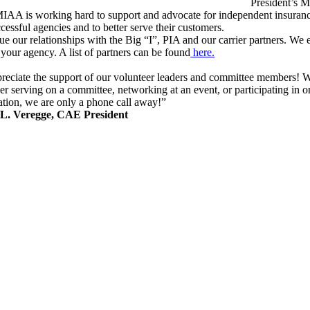
President’s 
IAA is working hard to support and advocate for independent insurance
cessful agencies and to better serve their customers.
e our relationships with the Big “I”, PIA and our carrier partners. We 
your agency. A list of partners can be found
here.
reciate the support of our volunteer leaders and committee members! W
r serving on a committee, networking at an event, or participating in 
ation, we are only a phone call away!”
 L. Veregge, CAE President