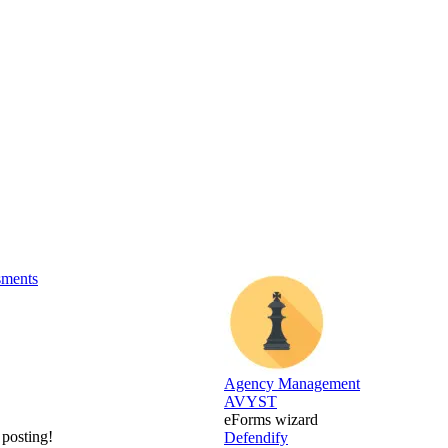
sments
Agency Management
AVYST
eForms wizard
 posting!
Defendify