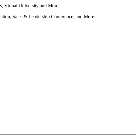
s, Virtual University and More.
tion, Sales & Leadership Conference, and More.