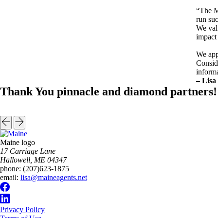
“The M
run suc
We valu
impact 
We app
Conside
inform
– Lisa
Thank You pinnacle and diamond partners!
Maine logo
​17 Carriage Lane
Hallowell, ME 04347
phone:
(207)623-1875
email:
lisa@maineagents.net
Privacy Policy