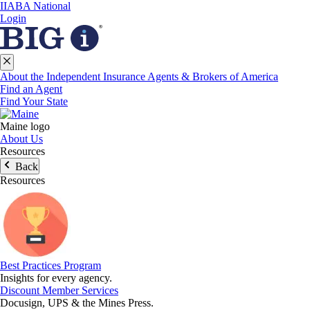
IIABA National
Login
About the Independent Insurance Agents & Brokers of America
Find an Agent
Find Your State
Maine logo
About Us
Resources
Back
Resources
Best Practices Program
Insights for every agency.
Discount Member Services
Docusign, UPS & the Mines Press.