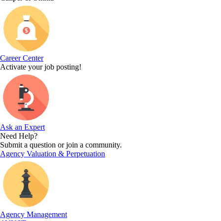
Career Center
Activate your job posting!
Ask an Expert
Need Help?
Submit a question or join a community.
Agency Valuation & Perpetuation
Agency Management