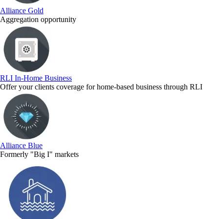
Alliance Gold
Aggregation opportunity
RLI In-Home Business
Offer your clients coverage for home-based business through RLI
Alliance Blue
Formerly "Big I" markets