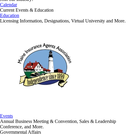
Calendar
Current Events & Education
Education
Licensing Information, Designations, Virtual University and More.
Events
Annual Business Meeting & Convention, Sales & Leadership
Conference, and More.
Governmental Affairs