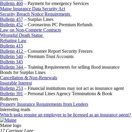
Bulletin 460
– Payment for emergency Services
Maine Insurance Data Security Act
Security Breach Notice Requirements
Bulletin 457
– Surplus Lines
Bulletin 452
– Coronavirus PC Premium Refunds
Law on Non-Compete Contracts
Wrongful Death Statue
Rebating Law
Bulletin 415
Bulletin 412
– Consumer Report Security Freezes
Bulletin 540
– Premium Trust Accounts
Bulletin 345
Bulletin 344
– Training Requirements for selling flood insurance
Bonds for Surplus Lines
Cancellation & Non-Renewals
Insurable Interest
Bulletin 253
– Financial institutions may not act as insurance agent
Bulletin 391
– Personal Lines Agency Terminations & Book
Rollovers
Property Insurance Requirements from Lenders
Interesting reads
Which tasks require an employee to be licensed as an insurance agent?
Maine logo
​17 Carriage Lane