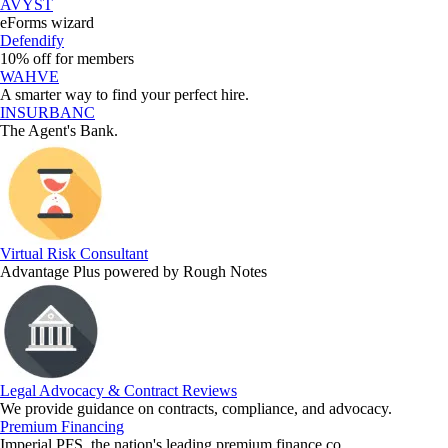
AVYST
eForms wizard
Defendify
10% off for members
WAHVE
A smarter way to find your perfect hire.
INSURBANC
The Agent's Bank.
Virtual Risk Consultant
Advantage Plus powered by Rough Notes
Legal Advocacy & Contract Reviews
We provide guidance on contracts, compliance, and advocacy.
Premium Financing
Imperial PFS, the nation's leading premium finance co.