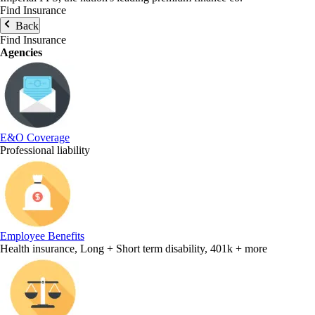
Find Insurance
Back
Find Insurance
Agencies
E&O Coverage
Professional liability
Employee Benefits
Health insurance, Long + Short term disability, 401k + more