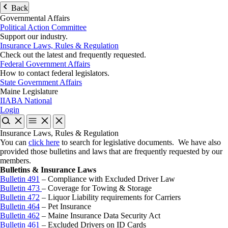
Back
Governmental Affairs
Political Action Committee
Support our industry.
Insurance Laws, Rules & Regulation
Check out the latest and frequently requested.
Federal Government Affairs
How to contact federal legislators.
State Government Affairs
Maine Legislature
IIABA National
Login
Insurance Laws, Rules & Regulation
You can
click here
to search for legislative documents. We have also
provided those bulletins and laws that are frequently requested by our
members.
Bulletins & Insurance Laws
Bulletin 491
– Compliance with Excluded Driver Law
Bulletin 473
– Coverage for Towing & Storage
Bulletin 472
– Liquor Liability requirements for Carriers
Bulletin 464
– Pet Insurance
Bulletin 462
– Maine Insurance Data Security Act
Bulletin 461
– Excluded Drivers on ID Cards