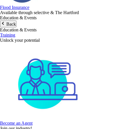
Flood Insurance
Available through selective & The Hartford
Education & Events
Back
Education & Events
Training
Unlock your potential
Become an Agent
Join our industry!