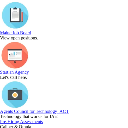
Maine Job Board
View open positions.
Start an Agency
Let's start here.
Agents Council for Technology- ACT
Technology that work's for IA's!
Pre-Hiring Assessments
Caliper & Omnia