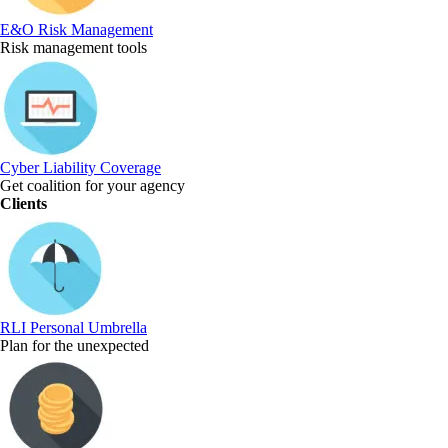
E&O Risk Management
Risk management tools
Cyber Liability Coverage
Get coalition for your agency
Clients
RLI Personal Umbrella
Plan for the unexpected