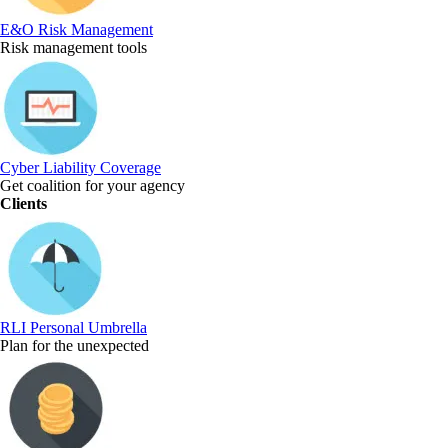
E&O Risk Management
Risk management tools
Cyber Liability Coverage
Get coalition for your agency
Clients
RLI Personal Umbrella
Plan for the unexpected