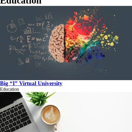
Education
Big “I” Virtual University
Education