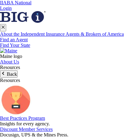
IIABA National
Login
About the Independent Insurance Agents & Brokers of America
Find an Agent
Find Your State
Maine logo
About Us
Resources
Back
Resources
Best Practices Program
Insights for every agency.
Discount Member Services
Docusign, UPS & the Mines Press.