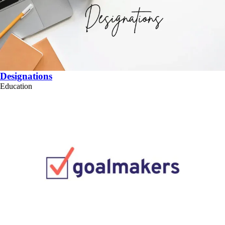
Designations
Education