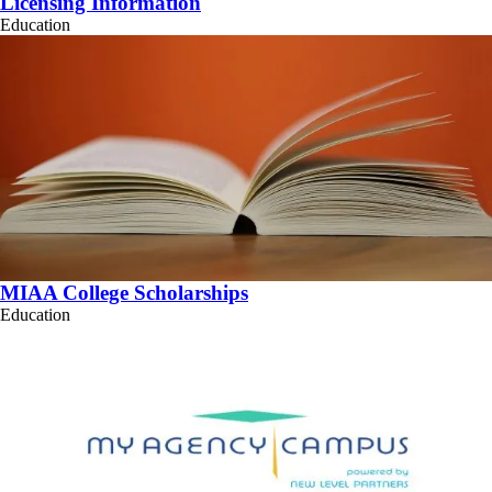
Licensing Information
Education
MIAA College Scholarships
Education