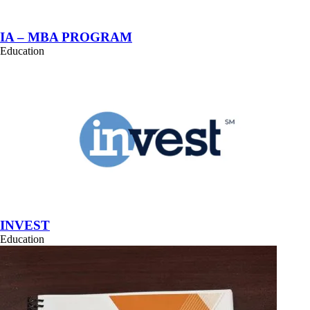
IA – MBA PROGRAM
Education
INVEST
Education