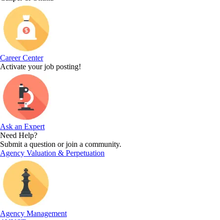
Career Center
Activate your job posting!
Ask an Expert
Need Help?
Submit a question or join a community.
Agency Valuation & Perpetuation
Agency Management