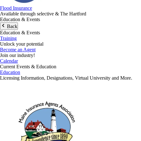
Flood Insurance
Available through selective & The Hartford
Education & Events
Back
Education & Events
Training
Unlock your potential
Become an Agent
Join our industry!
Calendar
Current Events & Education
Education
Licensing Information, Designations, Virtual University and More.