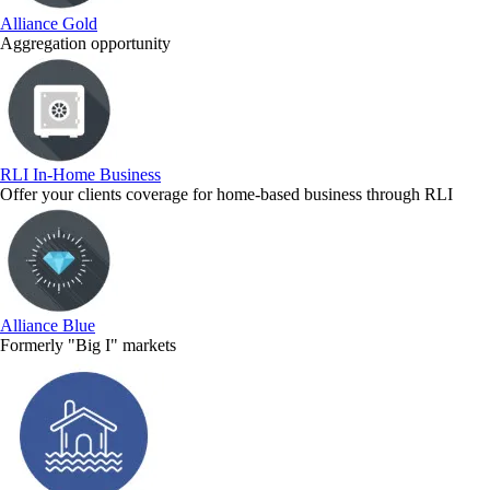
Alliance Gold
Aggregation opportunity
RLI In-Home Business
Offer your clients coverage for home-based business through RLI
Alliance Blue
Formerly "Big I" markets