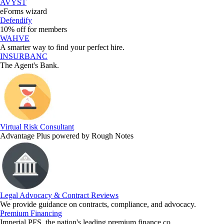
AVYST
eForms wizard
Defendify
10% off for members
WAHVE
A smarter way to find your perfect hire.
INSURBANC
The Agent's Bank.
Virtual Risk Consultant
Advantage Plus powered by Rough Notes
Legal Advocacy & Contract Reviews
We provide guidance on contracts, compliance, and advocacy.
Premium Financing
Imperial PFS, the nation's leading premium finance co.