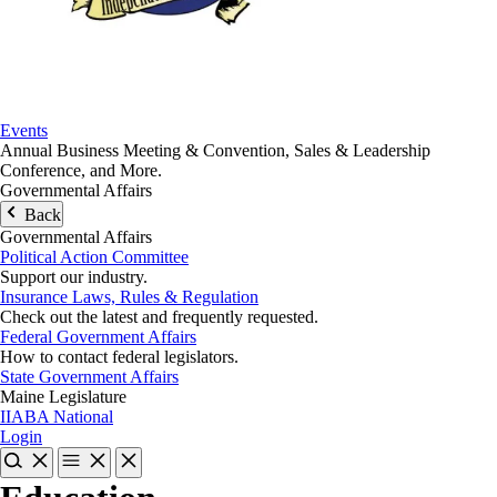
Events
Annual Business Meeting & Convention, Sales & Leadership
Conference, and More.
Governmental Affairs
Back
Governmental Affairs
Political Action Committee
Support our industry.
Insurance Laws, Rules & Regulation
Check out the latest and frequently requested.
Federal Government Affairs
How to contact federal legislators.
State Government Affairs
Maine Legislature
IIABA National
Login