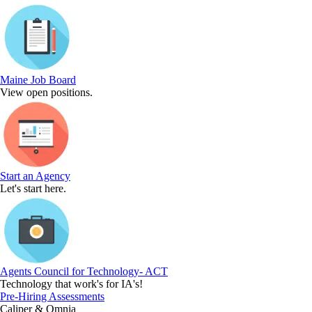
Maine Job Board
View open positions.
Start an Agency
Let's start here.
Agents Council for Technology- ACT
Technology that work's for IA's!
Pre-Hiring Assessments
Caliper & Omnia