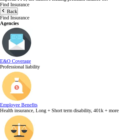
Find Insurance
Back
Find Insurance
Agencies
E&O Coverage
Professional liability
Employee Benefits
Health insurance, Long + Short term disability, 401k + more