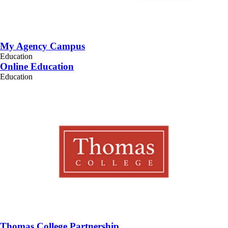
My Agency Campus
Education
Online Education
Education
Thomas College Partnership