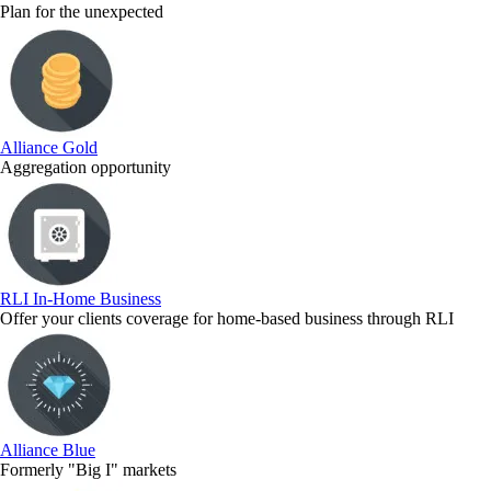
Plan for the unexpected
Alliance Gold
Aggregation opportunity
RLI In-Home Business
Offer your clients coverage for home-based business through RLI
Alliance Blue
Formerly "Big I" markets