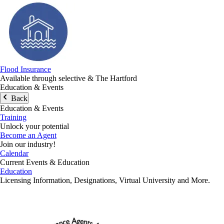
Flood Insurance
Available through selective & The Hartford
Education & Events
Back
Education & Events
Training
Unlock your potential
Become an Agent
Join our industry!
Calendar
Current Events & Education
Education
Licensing Information, Designations, Virtual University and More.