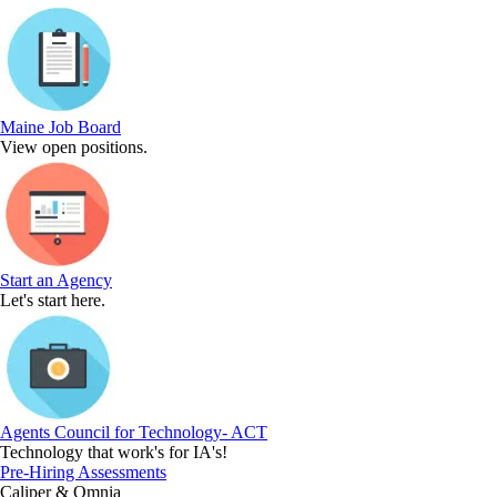
Maine Job Board
View open positions.
Start an Agency
Let's start here.
Agents Council for Technology- ACT
Technology that work's for IA's!
Pre-Hiring Assessments
Caliper & Omnia