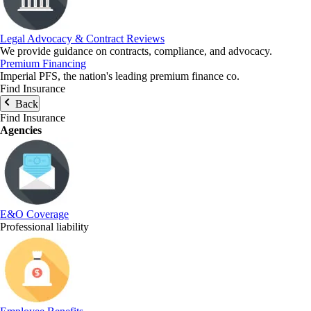
Legal Advocacy & Contract Reviews
We provide guidance on contracts, compliance, and advocacy.
Premium Financing
Imperial PFS, the nation's leading premium finance co.
Find Insurance
Back
Find Insurance
Agencies
E&O Coverage
Professional liability