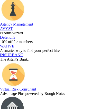
Agency Management
AVYST
eForms wizard
Defendify
10% off for members
WAHVE
A smarter way to find your perfect hire.
INSURBANC
The Agent's Bank.
Virtual Risk Consultant
Advantage Plus powered by Rough Notes