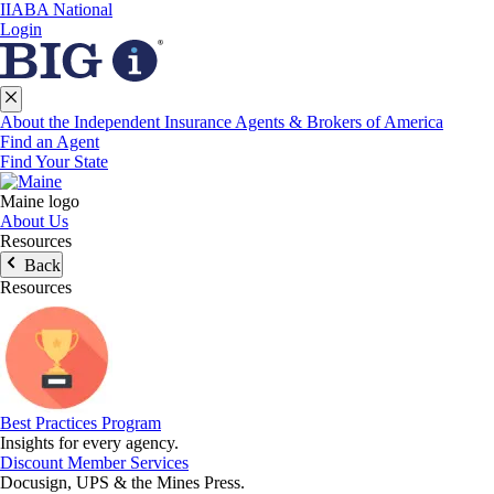
IIABA National
Login
About the Independent Insurance Agents & Brokers of America
Find an Agent
Find Your State
Maine logo
About Us
Resources
Back
Resources
Best Practices Program
Insights for every agency.
Discount Member Services
Docusign, UPS & the Mines Press.