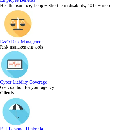
Employee Benefits
Health insurance, Long + Short term disability, 401k + more
E&O Risk Management
Risk management tools
Cyber Liability Coverage
Get coalition for your agency
Clients
RLI Personal Umbrella