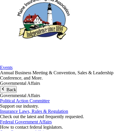
Events
Annual Business Meeting & Convention, Sales & Leadership
Conference, and More.
Governmental Affairs
Back
Governmental Affairs
Political Action Committee
Support our industry.
Insurance Laws, Rules & Regulation
Check out the latest and frequently requested.
Federal Government Affairs
How to contact federal legislators.