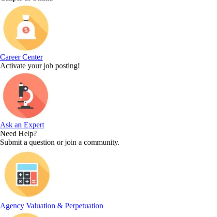
Career Center
Activate your job posting!
Ask an Expert
Need Help?
Submit a question or join a community.
Agency Valuation & Perpetuation