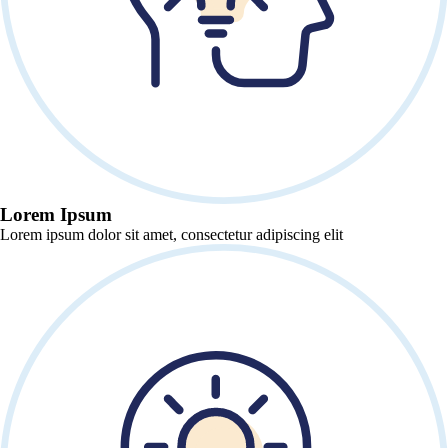
Lorem Ipsum
Lorem ipsum dolor sit amet, consectetur adipiscing elit