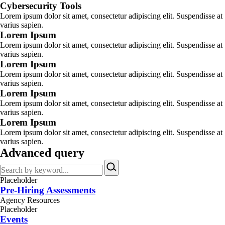
Cybersecurity Tools
Lorem ipsum dolor sit amet, consectetur adipiscing elit. Suspendisse at
varius sapien.
Lorem Ipsum
Lorem ipsum dolor sit amet, consectetur adipiscing elit. Suspendisse at
varius sapien.
Lorem Ipsum
Lorem ipsum dolor sit amet, consectetur adipiscing elit. Suspendisse at
varius sapien.
Lorem Ipsum
Lorem ipsum dolor sit amet, consectetur adipiscing elit. Suspendisse at
varius sapien.
Lorem Ipsum
Lorem ipsum dolor sit amet, consectetur adipiscing elit. Suspendisse at
varius sapien.
Advanced query
Search
by
Placeholder
keyword…
Pre-Hiring Assessments
Agency Resources
Placeholder
Events