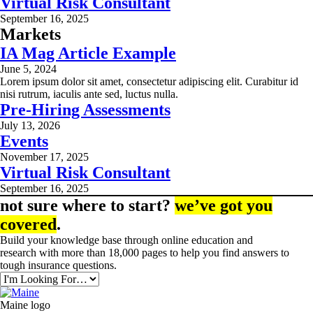
Virtual Risk Consultant
September 16, 2025
Markets
IA Mag Article Example
June 5, 2024
Lorem ipsum dolor sit amet, consectetur adipiscing elit. Curabitur id
nisi rutrum, iaculis ante sed, luctus nulla.
Pre-Hiring Assessments
July 13, 2026
Events
November 17, 2025
Virtual Risk Consultant
September 16, 2025
not sure where to start?
we’ve got you
covered
.
Build your knowledge base through online education and
research with more than 18,000 pages to help you find answers to
tough insurance questions.
Maine logo