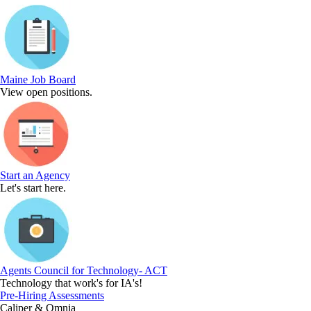
Maine Job Board
View open positions.
Start an Agency
Let's start here.
Agents Council for Technology- ACT
Technology that work's for IA's!
Pre-Hiring Assessments
Caliper & Omnia