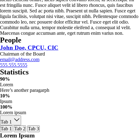
est fringilla nunc. Fusce aliquet velit id libero rhoncus, quis faucibus
lorem suscipit. Sed ac porta nibh. Praesent ut nulla sapien. Fusce eget
ligula facilisis, volutpat nisi vitae, suscipit nibh. Pellentesque commodo
commodo leo, nec posuere dolor efficitur vel. Fusce eget elit odio.
Curabitur nulla urna, tempor molestie eleifend a, consequat id velit.
Maecenas congue accumsan ante, eget rutrum enim varius non.
People
John Doe, CPCU, CIC
Chairman of the Board
email@address.com
555.555.5555
Statistics
90%
Lorem
Here’s another paragarph
10%
Ipsum
100%
Lorem ipsum
Tab 1
Tab 1
Tab 2
Tab 3
Lorem Ipsum