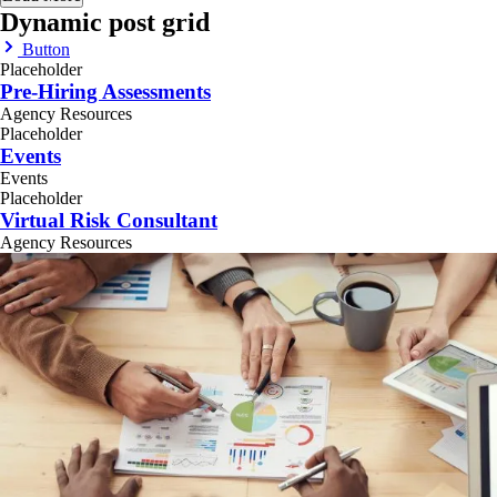
Dynamic post grid
Button
Placeholder
Pre-Hiring Assessments
Agency Resources
Placeholder
Events
Events
Placeholder
Virtual Risk Consultant
Agency Resources