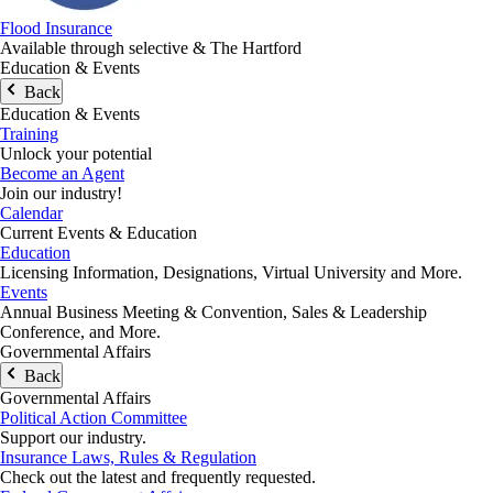
Flood Insurance
Available through selective & The Hartford
Education & Events
Back
Education & Events
Training
Unlock your potential
Become an Agent
Join our industry!
Calendar
Current Events & Education
Education
Licensing Information, Designations, Virtual University and More.
Events
Annual Business Meeting & Convention, Sales & Leadership
Conference, and More.
Governmental Affairs
Back
Governmental Affairs
Political Action Committee
Support our industry.
Insurance Laws, Rules & Regulation
Check out the latest and frequently requested.