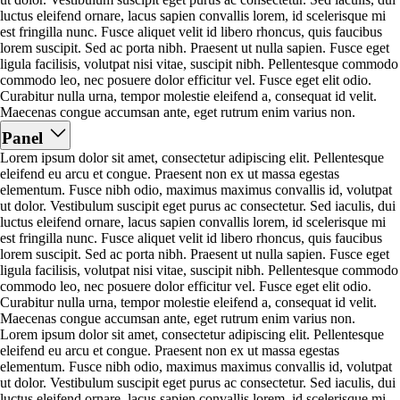
luctus eleifend ornare, lacus sapien convallis lorem, id scelerisque mi
est fringilla nunc. Fusce aliquet velit id libero rhoncus, quis faucibus
lorem suscipit. Sed ac porta nibh. Praesent ut nulla sapien. Fusce eget
ligula facilisis, volutpat nisi vitae, suscipit nibh. Pellentesque commodo
commodo leo, nec posuere dolor efficitur vel. Fusce eget elit odio.
Curabitur nulla urna, tempor molestie eleifend a, consequat id velit.
Maecenas congue accumsan ante, eget rutrum enim varius non.
Panel
Lorem ipsum dolor sit amet, consectetur adipiscing elit. Pellentesque
eleifend eu arcu et congue. Praesent non ex ut massa egestas
elementum. Fusce nibh odio, maximus maximus convallis id, volutpat
ut dolor. Vestibulum suscipit eget purus ac consectetur. Sed iaculis, dui
luctus eleifend ornare, lacus sapien convallis lorem, id scelerisque mi
est fringilla nunc. Fusce aliquet velit id libero rhoncus, quis faucibus
lorem suscipit. Sed ac porta nibh. Praesent ut nulla sapien. Fusce eget
ligula facilisis, volutpat nisi vitae, suscipit nibh. Pellentesque commodo
commodo leo, nec posuere dolor efficitur vel. Fusce eget elit odio.
Curabitur nulla urna, tempor molestie eleifend a, consequat id velit.
Maecenas congue accumsan ante, eget rutrum enim varius non.
Lorem ipsum dolor sit amet, consectetur adipiscing elit. Pellentesque
eleifend eu arcu et congue. Praesent non ex ut massa egestas
elementum. Fusce nibh odio, maximus maximus convallis id, volutpat
ut dolor. Vestibulum suscipit eget purus ac consectetur. Sed iaculis, dui
luctus eleifend ornare, lacus sapien convallis lorem, id scelerisque mi