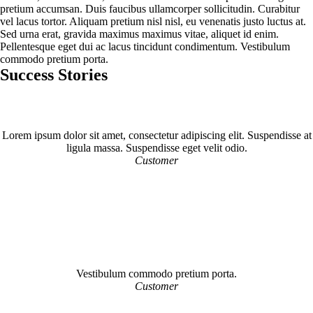
pretium accumsan. Duis faucibus ullamcorper sollicitudin. Curabitur
vel lacus tortor. Aliquam pretium nisl nisl, eu venenatis justo luctus at.
Sed urna erat, gravida maximus maximus vitae, aliquet id enim.
Pellentesque eget dui ac lacus tincidunt condimentum. Vestibulum
commodo pretium porta.
Success Stories
Lorem ipsum dolor sit amet, consectetur adipiscing elit. Suspendisse at
ligula massa. Suspendisse eget velit odio.
Customer
Vestibulum commodo pretium porta.
Customer