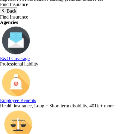
Find Insurance
Back
Find Insurance
Agencies
E&O Coverage
Professional liability
Employee Benefits
Health insurance, Long + Short term disability, 401k + more