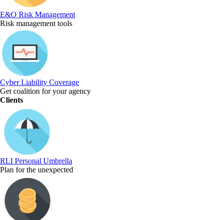
E&O Risk Management
Risk management tools
Cyber Liability Coverage
Get coalition for your agency
Clients
RLI Personal Umbrella
Plan for the unexpected