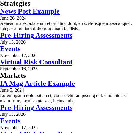
Strategies
News Post Example
June 26, 2024
Aenean malesuada enim et orci tincidunt, eu scelerisque massa aliquet.
Integer a pretium dolor non quam facilisis.
Pre-Hiring Assessments
July 13, 2026
Events
November 17, 2025
Virtual Risk Consultant
September 16, 2025
Markets
IA Mag Article Example
June 5, 2024
Lorem ipsum dolor sit amet, consectetur adipiscing elit. Curabitur id
nisi rutrum, iaculis ante sed, luctus nulla.
Pre-Hiring Assessments
July 13, 2026
Events
November 17, 2025