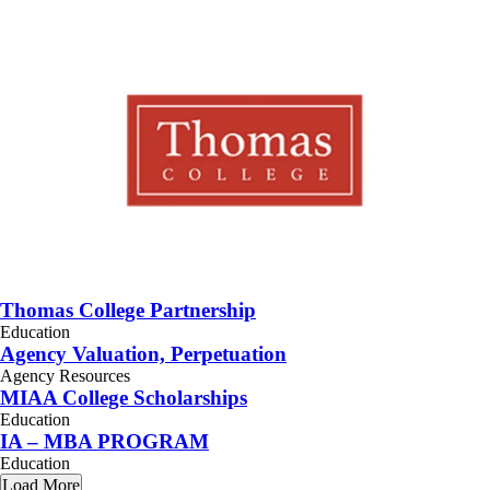
Thomas College Partnership
Education
Agency Valuation, Perpetuation
Agency Resources
MIAA College Scholarships
Education
IA – MBA PROGRAM
Education
Load More