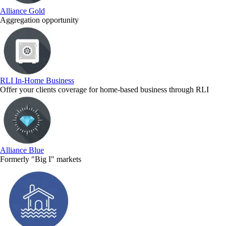
Alliance Gold
Aggregation opportunity
RLI In-Home Business
Offer your clients coverage for home-based business through RLI
Alliance Blue
Formerly "Big I" markets