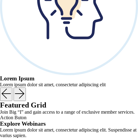
Lorem Ipsum
Lorem ipsum dolor sit amet, consectetur adipiscing elit
Featured Grid
Join Big “I” and gain access to a range of exclusive member services.
Action Buton
Explore Webinars
Lorem ipsum dolor sit amet, consectetur adipiscing elit. Suspendisse at
varius sapien.