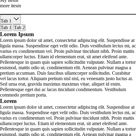
My Items
more itesm
Tab 1
Tab 1
Tab 2
Lorem Ipsum
Lorem ipsum dolor sit amet, consectetur adipiscing elit. Suspendisse at
ligula massa. Suspendisse eget velit odio. Duis vestibulum lectus mi, ac
varius ex condimentum vel. Proin pulvinar tincidunt nibh. Proin mattis
ullamcorper luctus. Etiam id elementum erat, sit amet eleifend ante.
Pellentesque in quam quis sapien sollicitudin vulputate. Nullam a tortor
euismod, mattis odio ut, condimentum elit. Aenean pulvinar magna a
pretium accumsan. Duis faucibus ullamcorper sollicitudin. Curabitur
vel lacus tortor. Aliquam pretium nisl nisl, eu venenatis justo luctus at.
Sed urna erat, gravida maximus maximus vitae, aliquet id enim.
Pellentesque eget dui ac lacus tincidunt condimentum. Vestibulum
commodo pretium porta.
Lorem
Lorem ipsum dolor sit amet, consectetur adipiscing elit. Suspendisse at
ligula massa. Suspendisse eget velit odio. Duis vestibulum lectus mi, ac
varius ex condimentum vel. Proin pulvinar tincidunt nibh. Proin mattis
ullamcorper luctus. Etiam id elementum erat, sit amet eleifend ante.
Pellentesque in quam quis sapien sollicitudin vulputate. Nullam a tortor
euismod, mattis odio ut, condimentum elit. Aenean pulvinar magna a