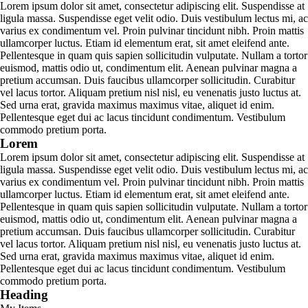
Lorem ipsum dolor sit amet, consectetur adipiscing elit. Suspendisse at
ligula massa. Suspendisse eget velit odio. Duis vestibulum lectus mi, ac
varius ex condimentum vel. Proin pulvinar tincidunt nibh. Proin mattis
ullamcorper luctus. Etiam id elementum erat, sit amet eleifend ante.
Pellentesque in quam quis sapien sollicitudin vulputate. Nullam a tortor
euismod, mattis odio ut, condimentum elit. Aenean pulvinar magna a
pretium accumsan. Duis faucibus ullamcorper sollicitudin. Curabitur
vel lacus tortor. Aliquam pretium nisl nisl, eu venenatis justo luctus at.
Sed urna erat, gravida maximus maximus vitae, aliquet id enim.
Pellentesque eget dui ac lacus tincidunt condimentum. Vestibulum
commodo pretium porta.
Lorem
Lorem ipsum dolor sit amet, consectetur adipiscing elit. Suspendisse at
ligula massa. Suspendisse eget velit odio. Duis vestibulum lectus mi, ac
varius ex condimentum vel. Proin pulvinar tincidunt nibh. Proin mattis
ullamcorper luctus. Etiam id elementum erat, sit amet eleifend ante.
Pellentesque in quam quis sapien sollicitudin vulputate. Nullam a tortor
euismod, mattis odio ut, condimentum elit. Aenean pulvinar magna a
pretium accumsan. Duis faucibus ullamcorper sollicitudin. Curabitur
vel lacus tortor. Aliquam pretium nisl nisl, eu venenatis justo luctus at.
Sed urna erat, gravida maximus maximus vitae, aliquet id enim.
Pellentesque eget dui ac lacus tincidunt condimentum. Vestibulum
commodo pretium porta.
Heading