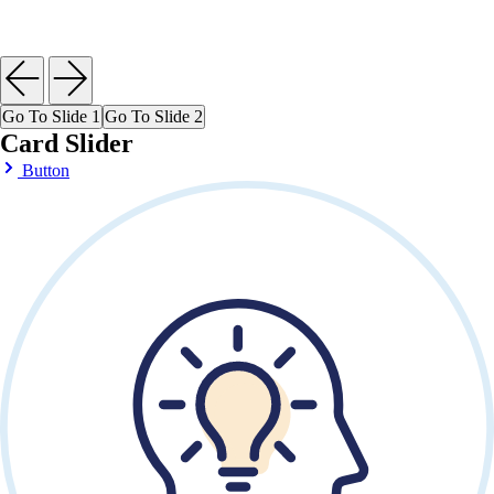
Go To Slide 1
Go To Slide 2
Card Slider
Button