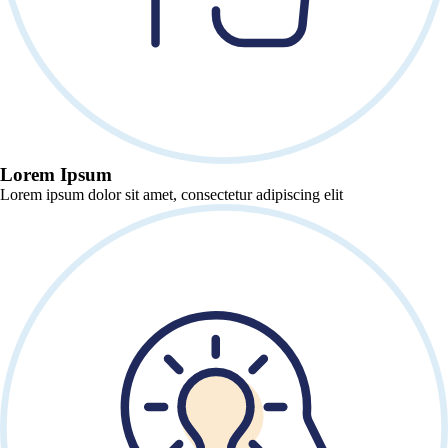
Lorem Ipsum
Lorem ipsum dolor sit amet, consectetur adipiscing elit