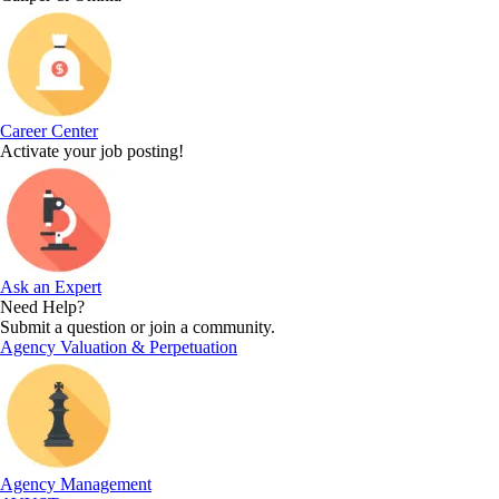
Career Center
Activate your job posting!
Ask an Expert
Need Help?
Submit a question or join a community.
Agency Valuation & Perpetuation
Agency Management