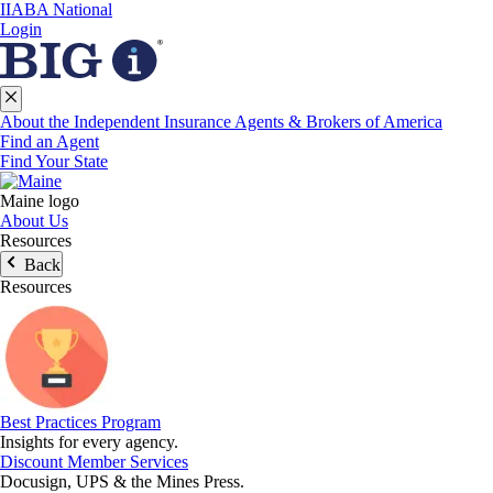
IIABA National
Login
About the Independent Insurance Agents & Brokers of America
Find an Agent
Find Your State
Maine logo
About Us
Resources
Back
Resources
Best Practices Program
Insights for every agency.
Discount Member Services
Docusign, UPS & the Mines Press.