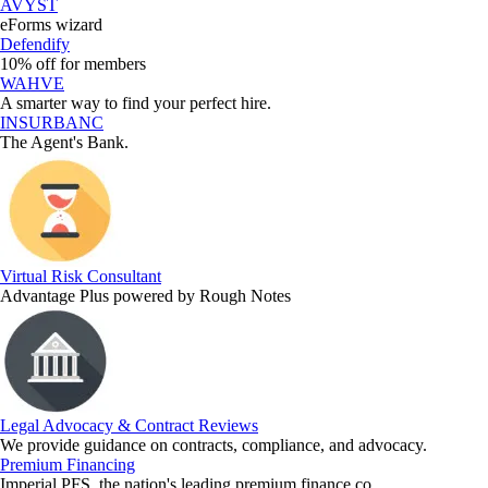
AVYST
eForms wizard
Defendify
10% off for members
WAHVE
A smarter way to find your perfect hire.
INSURBANC
The Agent's Bank.
Virtual Risk Consultant
Advantage Plus powered by Rough Notes
Legal Advocacy & Contract Reviews
We provide guidance on contracts, compliance, and advocacy.
Premium Financing
Imperial PFS, the nation's leading premium finance co.