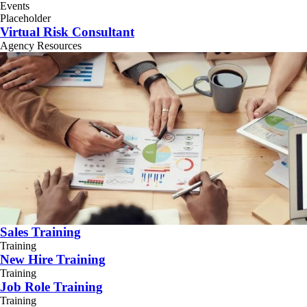
Events
Placeholder
Virtual Risk Consultant
Agency Resources
Sales Training
Training
New Hire Training
Training
Job Role Training
Training