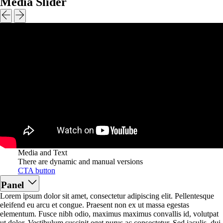
Media Slider
Media and Text
There are dynamic and manual versions
CTA button
Panel
Lorem ipsum dolor sit amet, consectetur adipiscing elit. Pellentesque
eleifend eu arcu et congue. Praesent non ex ut massa egestas
elementum. Fusce nibh odio, maximus maximus convallis id, volutpat
ut dolor. Vestibulum suscipit eget purus ac consectetur. Sed iaculis, dui