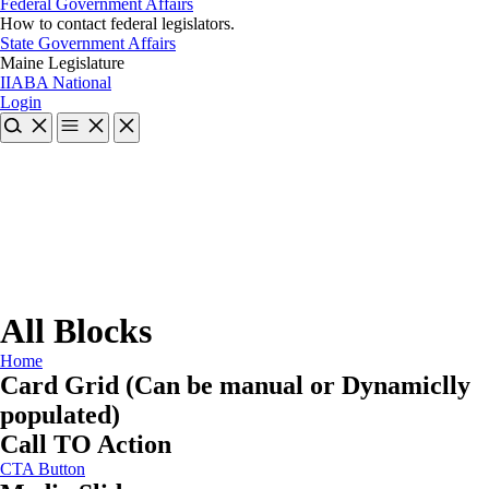
Federal Government Affairs
How to contact federal legislators.
State Government Affairs
Maine Legislature
IIABA National
Login
All Blocks
Home
Card Grid (Can be manual or Dynamiclly
populated)
Call TO Action
CTA Button