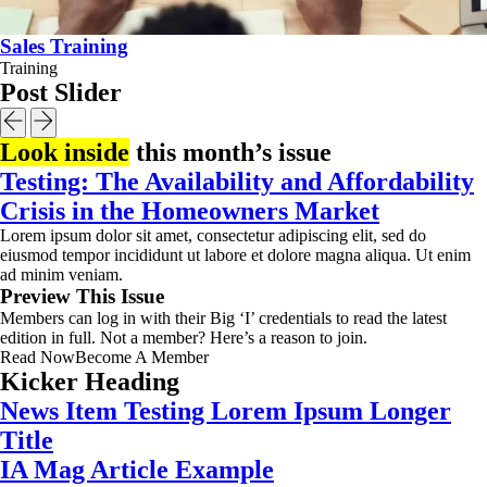
Sales Training
Training
Post Slider
Look inside
this month’s issue
Testing: The Availability and Affordability
Crisis in the Homeowners Market
Lorem ipsum dolor sit amet, consectetur adipiscing elit, sed do
eiusmod tempor incididunt ut labore et dolore magna aliqua. Ut enim
ad minim veniam.
Preview This Issue
Members can log in with their Big ‘I’ credentials to read the latest
edition in full. Not a member? Here’s a reason to join.
Read Now
Become A Member
Kicker Heading
News Item Testing Lorem Ipsum Longer
Title
IA Mag Article Example