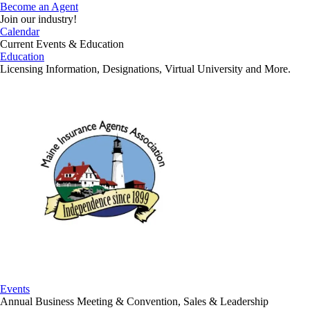
Become an Agent
Join our industry!
Calendar
Current Events & Education
Education
Licensing Information, Designations, Virtual University and More.
Events
Annual Business Meeting & Convention, Sales & Leadership