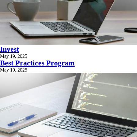
Invest
May 19, 2025
Best Practices Program
May 19, 2025