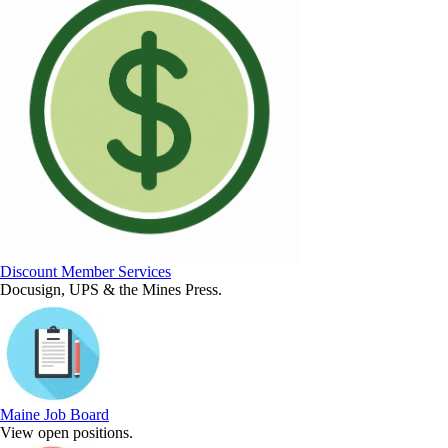
Discount Member Services
Docusign, UPS & the Mines Press.
Maine Job Board
View open positions.