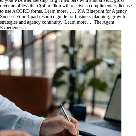
& your PIA Membership Big I members with annual P&C gross
revenue of less than $50 million will receive a complimentary license
to use ACORD forms. Learn more……​ PIA Blueprint for Agency
Success Your 3-part resource guide for business planning, growth
strategies and agency continuity. Learn more…. The Agent
Experience…