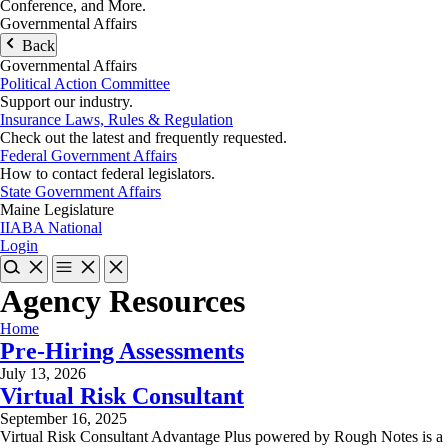
Conference, and More.
Governmental Affairs
Back
Governmental Affairs
Political Action Committee
Support our industry.
Insurance Laws, Rules & Regulation
Check out the latest and frequently requested.
Federal Government Affairs
How to contact federal legislators.
State Government Affairs
Maine Legislature
IIABA National
Login
Agency Resources
Home
Pre-Hiring Assessments
July 13, 2026
Virtual Risk Consultant
September 16, 2025
Virtual Risk Consultant Advantage Plus powered by Rough Notes is a