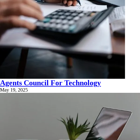
Agents Council For Technology
May 19, 2025