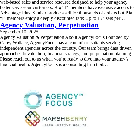
web-based sales and service resource designed to help your agency
better serve your customers. Big “I” members have exclusive access to
Advantage Plus. Similar products sell for thousands of dollars but Big
“I” members enjoy a deeply discounted rate: Up to 15 users per…
Agency Valuation, Perpetuation
September 10, 2025
Agency Valuation & Perpetuation About AgencyFocus Founded by
Carey Wallace, AgencyFocus has a team of consultants serving
independent agencies across the country. Our team brings data-driven
approaches to valuation, financial strategy, and perpetuation planning.
Please reach out to us when you’re ready to dive into your agency’s
financial health. AgencyFocus is a consulting firm that…