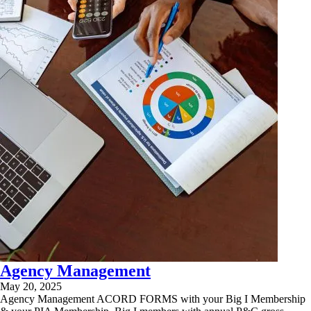
Agency Management
May 20, 2025
Agency Management ACORD FORMS with your Big I Membership