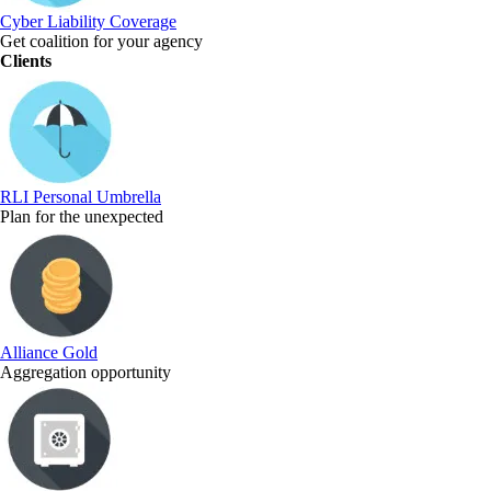
Cyber Liability Coverage
Get coalition for your agency
Clients
RLI Personal Umbrella
Plan for the unexpected
Alliance Gold
Aggregation opportunity