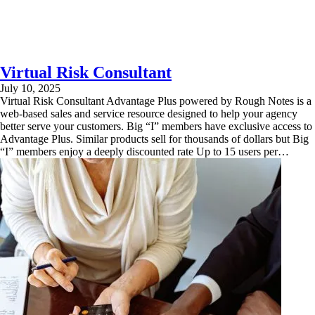
Virtual Risk Consultant
July 10, 2025
Virtual Risk Consultant Advantage Plus powered by Rough Notes is a
web-based sales and service resource designed to help your agency
better serve your customers. Big “I” members have exclusive access to
Advantage Plus. Similar products sell for thousands of dollars but Big
“I” members enjoy a deeply discounted rate Up to 15 users per…