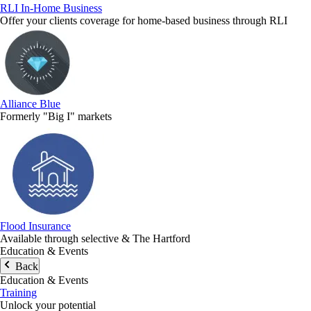
RLI In-Home Business
Offer your clients coverage for home-based business through RLI
Alliance Blue
Formerly "Big I" markets
Flood Insurance
Available through selective & The Hartford
Education & Events
Back
Education & Events
Training
Unlock your potential