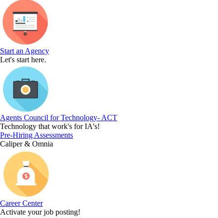
Start an Agency
Let's start here.
Agents Council for Technology- ACT
Technology that work's for IA's!
Pre-Hiring Assessments
Caliper & Omnia
Career Center
Activate your job posting!