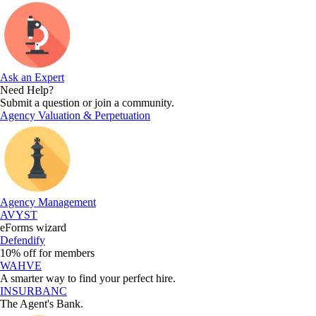
Ask an Expert
Need Help?
Submit a question or join a community.
Agency Valuation & Perpetuation
Agency Management
AVYST
eForms wizard
Defendify
10% off for members
WAHVE
A smarter way to find your perfect hire.
INSURBANC
The Agent's Bank.