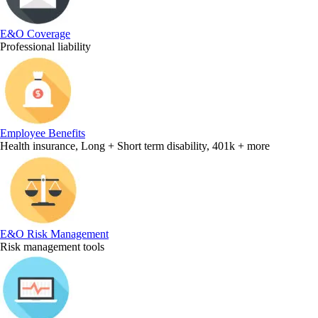
E&O Coverage
Professional liability
Employee Benefits
Health insurance, Long + Short term disability, 401k + more
E&O Risk Management
Risk management tools