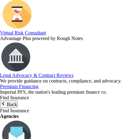
Virtual Risk Consultant
Advantage Plus powered by Rough Notes
Legal Advocacy & Contract Reviews
We provide guidance on contracts, compliance, and advocacy.
Premium Financing
Imperial PFS, the nation's leading premium finance co.
Find Insurance
Back
Find Insurance
Agencies