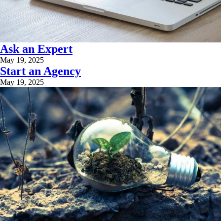
Ask an Expert
May 19, 2025
Start an Agency
May 19, 2025