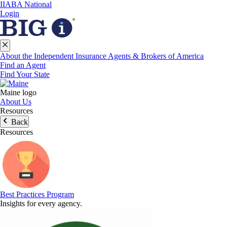
IIABA National
Login
About the Independent Insurance Agents & Brokers of America
Find an Agent
Find Your State
Maine logo
About Us
Resources
Back
Resources
Best Practices Program
Insights for every agency.