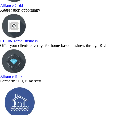
Alliance Gold
Aggregation opportunity
RLI In-Home Business
Offer your clients coverage for home-based business through RLI
Alliance Blue
Formerly "Big I" markets