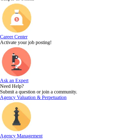
Career Center
Activate your job posting!
Ask an Expert
Need Help?
Submit a question or join a community.
Agency Valuation & Perpetuation
Agency Management