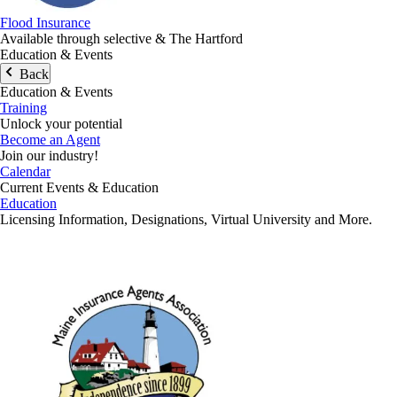
Flood Insurance
Available through selective & The Hartford
Education & Events
Back
Education & Events
Training
Unlock your potential
Become an Agent
Join our industry!
Calendar
Current Events & Education
Education
Licensing Information, Designations, Virtual University and More.