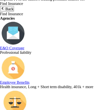
Find Insurance
Back
Find Insurance
Agencies
E&O Coverage
Professional liability
Employee Benefits
Health insurance, Long + Short term disability, 401k + more