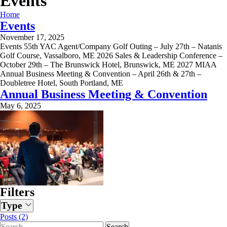
Events
Home
Events
November 17, 2025
Events 55th YAC Agent/Company Golf Outing – July 27th – Natanis
Golf Course, Vassalboro, ME 2026 Sales & Leadership Conference –
October 29th – The Brunswick Hotel, Brunswick, ME 2027 MIAA
Annual Business Meeting & Convention – April 26th & 27th –
Doubletree Hotel, South Portland, ME
Annual Business Meeting & Convention
May 6, 2025
Filters
Type
Posts (2)
Search