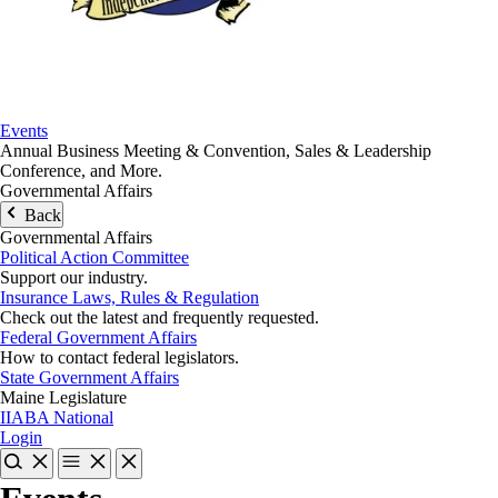
Events
Annual Business Meeting & Convention, Sales & Leadership
Conference, and More.
Governmental Affairs
Back
Governmental Affairs
Political Action Committee
Support our industry.
Insurance Laws, Rules & Regulation
Check out the latest and frequently requested.
Federal Government Affairs
How to contact federal legislators.
State Government Affairs
Maine Legislature
IIABA National
Login