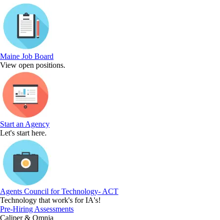
Maine Job Board
View open positions.
Start an Agency
Let's start here.
Agents Council for Technology- ACT
Technology that work's for IA's!
Pre-Hiring Assessments
Caliper & Omnia