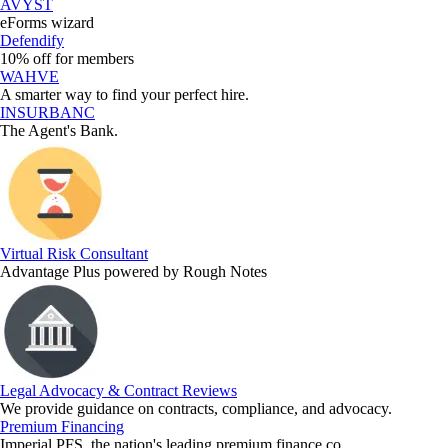
AVYST
eForms wizard
Defendify
10% off for members
WAHVE
A smarter way to find your perfect hire.
INSURBANC
The Agent's Bank.
Virtual Risk Consultant
Advantage Plus powered by Rough Notes
Legal Advocacy & Contract Reviews
We provide guidance on contracts, compliance, and advocacy.
Premium Financing
Imperial PFS, the nation's leading premium finance co.