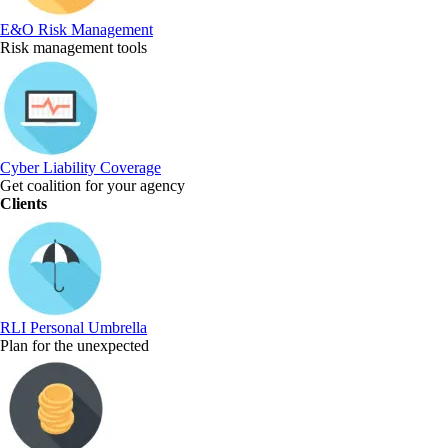
E&O Risk Management
Risk management tools
Cyber Liability Coverage
Get coalition for your agency
Clients
RLI Personal Umbrella
Plan for the unexpected