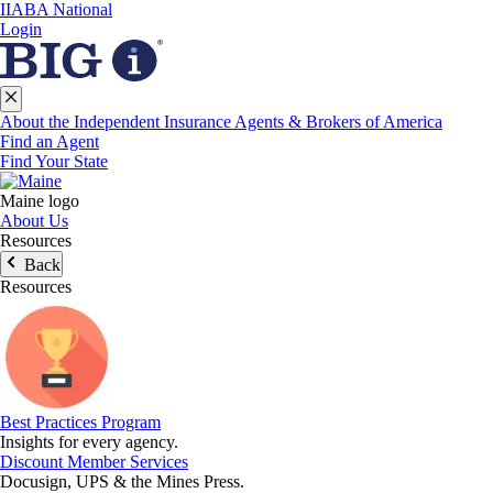
IIABA National
Login
About the Independent Insurance Agents & Brokers of America
Find an Agent
Find Your State
Maine logo
About Us
Resources
Back
Resources
Best Practices Program
Insights for every agency.
Discount Member Services
Docusign, UPS & the Mines Press.