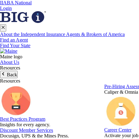
IIABA National
Login
About the Independent Insurance Agents & Brokers of America
Find an Agent
Find Your State
Maine logo
About Us
Resources
Back
Resources
Pre-Hiring Asses
Caliper & Omnia
Best Practices Program
Insights for every agency.
Career Center
Discount Member Services
Activate your job
Docusign, UPS & the Mines Press.