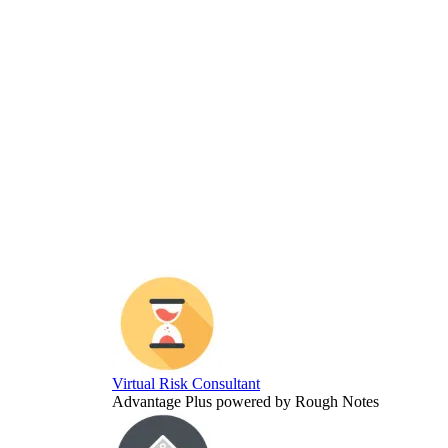
Virtual Risk Consultant
Advantage Plus powered by Rough Notes