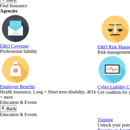
Find Insurance
Agencies
E&O Coverage
E&O Risk Mana
Professional liability
Risk management 
Employee Benefits
Cyber Liability 
Health insurance, Long + Short term disability, 401k
Get coalition for
+ more
Education & Events
Back
Education & Events
Training
Unlock your poten