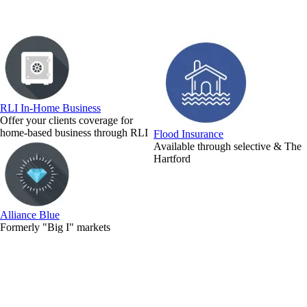
RLI In-Home Business
Offer your clients coverage for
home-based business through RLI
Flood Insurance
Available through selective & The
Hartford
Alliance Blue
Formerly "Big I" markets