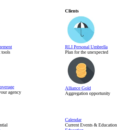
Clients
gement
RLI Personal Umbrella
tools
Plan for the unexpected
Coverage
Alliance Gold
 your agency
Aggregation opportunity
Calendar
tial
Current Events & Education