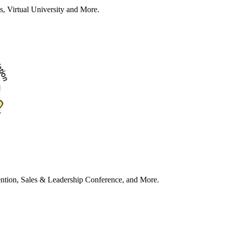
s, Virtual University and More.
tion, Sales & Leadership Conference, and More.