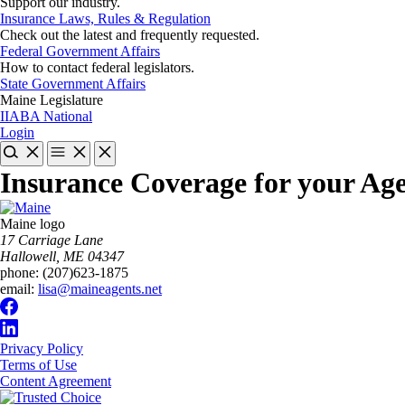
Support our industry.
Insurance Laws, Rules & Regulation
Check out the latest and frequently requested.
Federal Government Affairs
How to contact federal legislators.
State Government Affairs
Maine Legislature
IIABA National
Login
Insurance Coverage for your Ag
Maine logo
​17 Carriage Lane
Hallowell, ME 04347
phone:
(207)623-1875
email:
lisa@maineagents.net
Privacy Policy
Terms of Use
Content Agreement