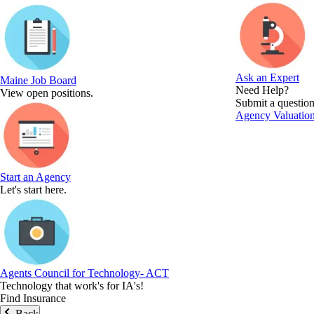
Ask an Expert
Maine Job Board
Need Help?
View open positions.
Submit a question
Agency Valuation
Start an Agency
Let's start here.
Agents Council for Technology- ACT
Technology that work's for IA's!
Find Insurance
Back