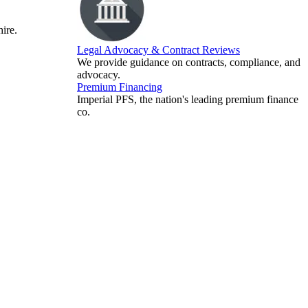
hire.
Legal Advocacy & Contract Reviews
We provide guidance on contracts, compliance, and
advocacy.
Premium Financing
Imperial PFS, the nation's leading premium finance
co.