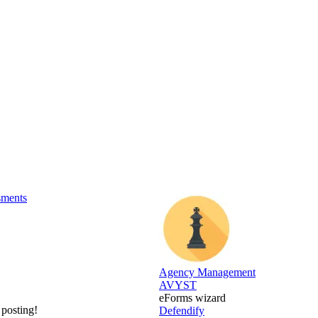
sments
Agency Management
AVYST
eForms wizard
 posting!
Defendify