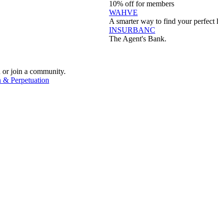
10% off for members
WAHVE
A smarter way to find your perfect 
INSURBANC
The Agent's Bank.
 or join a community.
 & Perpetuation