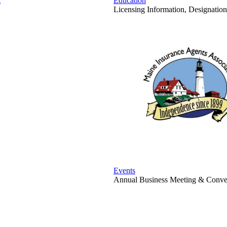
t
Education
Licensing Information, Designation
Events
Annual Business Meeting & Conven