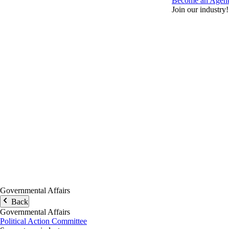
Become an Agen
Join our industry!
Governmental Affairs
Back
Governmental Affairs
Political Action Committee