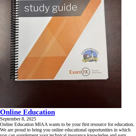
Online Education
September 8, 2025
Online Education MIAA wants to be your first resource for education.
We are proud to bring you online educational opportunities in which
you can supplement your technical insurance knowledge and earn