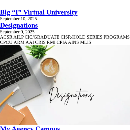
Big “I” Virtual University
September 10, 2025
Designations
September 9, 2025
ACSR AILP CIC/GRADUATE CISR/HOLD SERIES PROGRAMS
CPCU,ARM,AAI CRIS RMI CPIA AINS MLIS
My Agency Campus