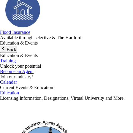
Flood Insurance
Available through selective & The Hartford
Education & Events
Back
Education & Events
Training
Unlock your potential
Become an Agent
Join our industry!
Calendar
Current Events & Education
Education
Licensing Information, Designations, Virtual University and More.