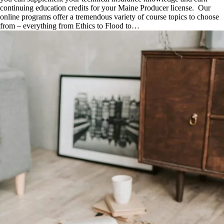
continuing education credits for your Maine Producer license. Our
online programs offer a tremendous variety of course topics to choose
from – everything from Ethics to Flood to…