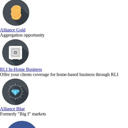
Alliance Gold
Aggregation opportunity
RLI In-Home Business
Offer your clients coverage for home-based business through RLI
Alliance Blue
Formerly "Big I" markets