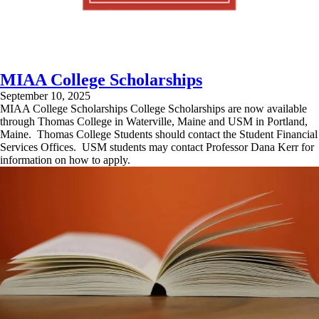
MIAA College Scholarships
September 10, 2025
MIAA College Scholarships College Scholarships are now available
through Thomas College in Waterville, Maine and USM in Portland,
Maine. Thomas College Students should contact the Student Financial
Services Offices. USM students may contact Professor Dana Kerr for
information on how to apply.