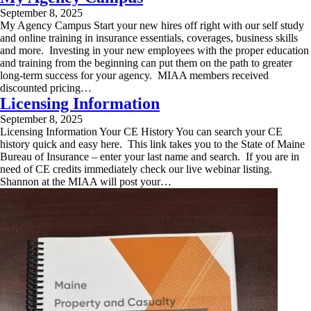
September 8, 2025
My Agency Campus Start your new hires off right with our self study
and online training in insurance essentials, coverages, business skills
and more. Investing in your new employees with the proper education
and training from the beginning can put them on the path to greater
long-term success for your agency. MIAA members received
discounted pricing…
Licensing Information
September 8, 2025
Licensing Information Your CE History You can search your CE
history quick and easy here. This link takes you to the State of Maine
Bureau of Insurance – enter your last name and search. If you are in
need of CE credits immediately check our live webinar listing.
Shannon at the MIAA will post your…