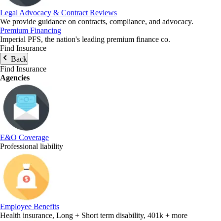
Legal Advocacy & Contract Reviews
We provide guidance on contracts, compliance, and advocacy.
Premium Financing
Imperial PFS, the nation's leading premium finance co.
Find Insurance
Back
Find Insurance
Agencies
E&O Coverage
Professional liability
Employee Benefits
Health insurance, Long + Short term disability, 401k + more