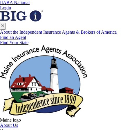
IIABA National
Login
About the Independent Insurance Agents & Brokers of America
Find an Agent
Find Your State
Maine logo
About Us