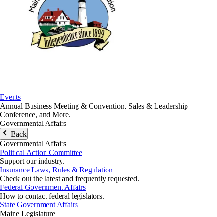
Events
Annual Business Meeting & Convention, Sales & Leadership
Conference, and More.
Governmental Affairs
Back
Governmental Affairs
Political Action Committee
Support our industry.
Insurance Laws, Rules & Regulation
Check out the latest and frequently requested.
Federal Government Affairs
How to contact federal legislators.
State Government Affairs
Maine Legislature