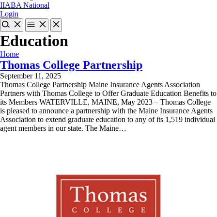
IIABA National
Login
Education
Home
Thomas College Partnership
September 11, 2025
Thomas College Partnership Maine Insurance Agents Association
Partners with Thomas College to Offer Graduate Education Benefits to
its Members WATERVILLE, MAINE, May 2023 – Thomas College
is pleased to announce a partnership with the Maine Insurance Agents
Association to extend graduate education to any of its 1,519 individual
agent members in our state. The Maine…