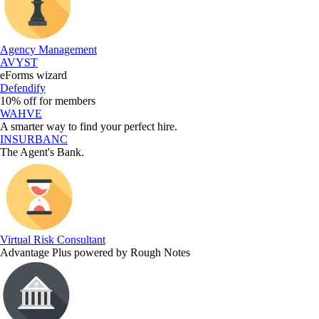
Agency Management
AVYST
eForms wizard
Defendify
10% off for members
WAHVE
A smarter way to find your perfect hire.
INSURBANC
The Agent's Bank.
Virtual Risk Consultant
Advantage Plus powered by Rough Notes