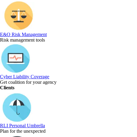
E&O Risk Management
Risk management tools
Cyber Liability Coverage
Get coalition for your agency
Clients
RLI Personal Umbrella
Plan for the unexpected