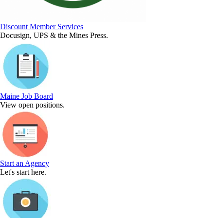
Discount Member Services
Docusign, UPS & the Mines Press.
Maine Job Board
View open positions.
Start an Agency
Let's start here.