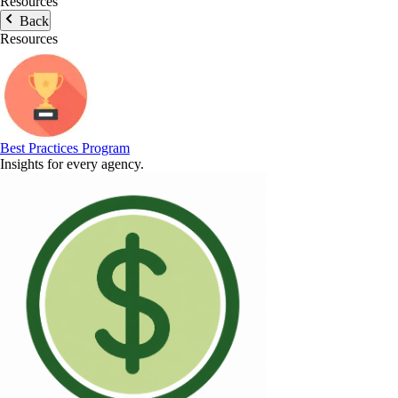
Resources
Back
Resources
Best Practices Program
Insights for every agency.