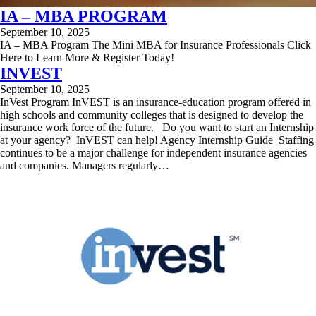
IA – MBA PROGRAM
September 10, 2025
IA – MBA Program The Mini MBA for Insurance Professionals Click
Here to Learn More & Register Today!
INVEST
September 10, 2025
InVest Program InVEST is an insurance-education program offered in
high schools and community colleges that is designed to develop the
insurance work force of the future. Do you want to start an Internship
at your agency? InVEST can help! Agency Internship Guide ​ Staffing
continues to be a major challenge for independent insurance agencies
and companies. Managers regularly…