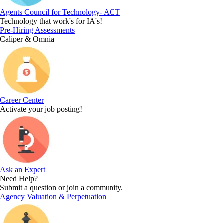
Agents Council for Technology- ACT
Technology that work's for IA's!
Pre-Hiring Assessments
Caliper & Omnia
Career Center
Activate your job posting!
Ask an Expert
Need Help?
Submit a question or join a community.
Agency Valuation & Perpetuation